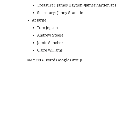
Treasurer: James Hayden <jamesjhayden at
Secretary: Jenny Stanelle
At large
Tom Jepsen
Andrew Steele
Jamie Sanchez
Claire Williams
KMMCNA Board Google Group