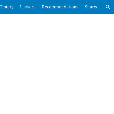
History
Listserv
Recommendations
Shared
ion