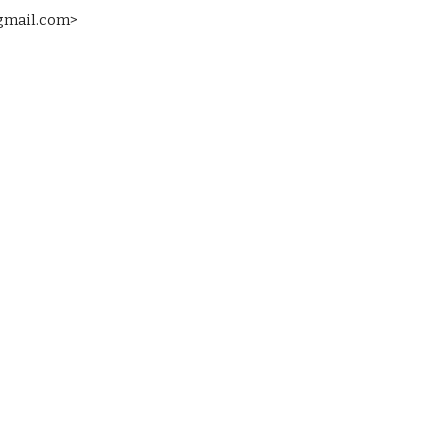
 gmail.com>