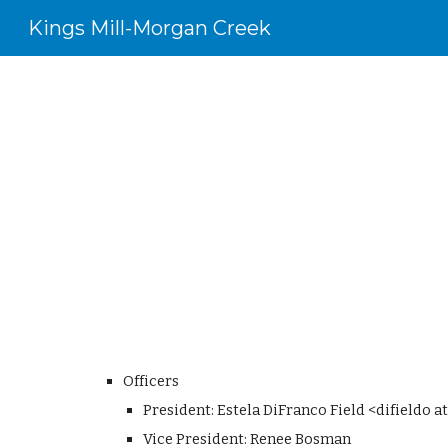
Kings Mill-Morgan Creek
Sk
Officers
President: Estela DiFranco Field <difieldo 
Vice President: Renee Bosman