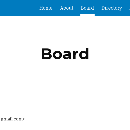
Home
About
Board
Directory
ip to main content
Skip to navigat
Board
at gmail.com>